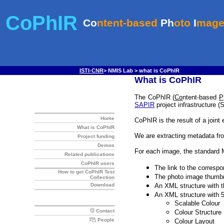
ISTI-CNR
> NMIS Lab > what is CoPhIR
What is CoPhIR
The CoPhIR (
Co
ntent-based
P
SAPIR
project infrastructure (
CoPhIR is the result of a joint 
We are extracting metadata fr
For each image, the standard 
The link to the correspo
The photo image thumbn
An XML structure with th
An XML structure with 
Scalable Colour
Colour Structure
Colour Layout