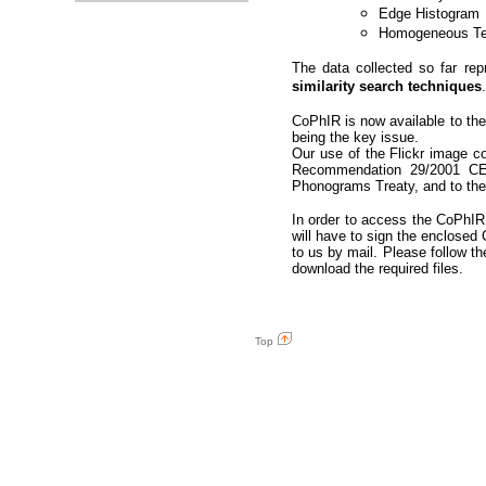
Edge Histogram
Homogeneous Te
The data collected so far re
similarity search techniques
CoPhIR is now available to the 
being the key issue.
Our use of the Flickr image c
Recommendation 29/2001 CE,
Phonograms Treaty, and to the 
In order to access the CoPhIR d
will have to sign the enclose
to us by mail. Please follow th
download the required files.
Top