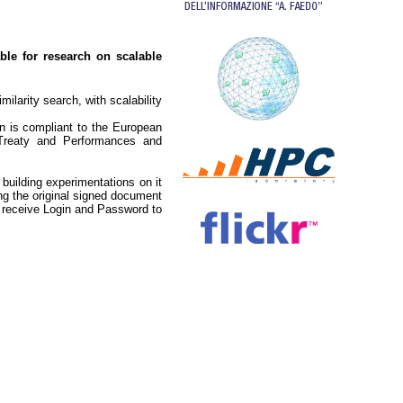
able for research on scalable
ilarity search, with scalability
n is compliant to the European
Treaty and Performances and
 building experimentations on it
g the original signed document
en receive Login and Password to