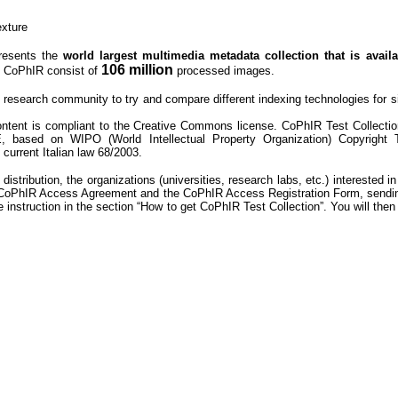
xture
presents the
world largest multimedia metadata collection that is avail
106 million
. CoPhIR consist of
processed
images.
research community to try and compare different indexing technologies for sim
ontent is compliant to the Creative Commons license. CoPhIR Test Collectio
 based on WIPO (World Intellectual Property Organization) Copyright 
current Italian law 68/2003.
istribution, the organizations (universities, research labs, etc.) interested in
d CoPhIR Access Agreement and the CoPhIR Access Registration Form, sendin
e instruction in the section “How to get CoPhIR Test Collection”. You will th