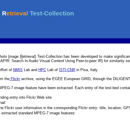
hoto
I
mage
R
etrieval) Test-Collection has been developed to make significant
SAPIR: Search In Audio Visual Content Using Peer-to-peer IR) for similarity se
effort of
NMIS
Lab and
HPC
Lab of
ISTI-CNR
in Pisa, Italy.
om the
Flickr
archive, using the EGEE European GRID, through the DILIGENT 
MPEG-7 image feature have been extracted. Each entry of the test-bed contai
nding entry into Flickr Web site
ail
e Flickr user information in the corresponding Flickr entry: title, location, 
5 extracted standard MPEG-7 image features: