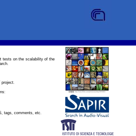
 tests on the scalability of the
arch.
project.
ns:
GPS, tags, comments, etc.