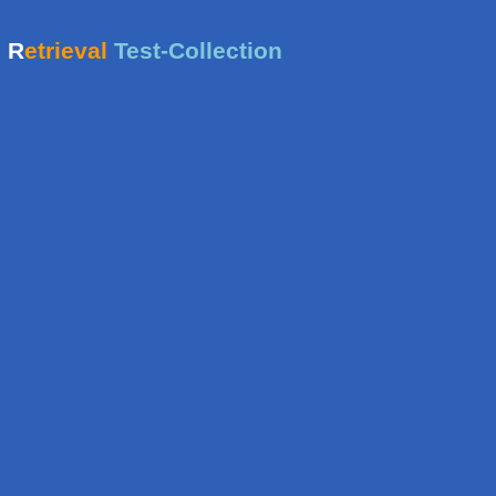
e
R
etrieval
Test-Collection