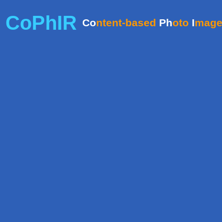
CoPhIR
Co
ntent-based
Ph
oto
I
mag